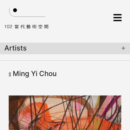
Artists
Info
Ming Yi Chou
Creation
Art Works
Comment